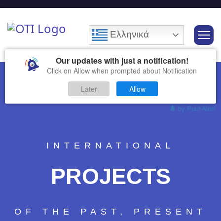
Ελληνικά
Our updates with just a notification!
Click on Allow when prompted about Notification
Later
Allow
by PushAlert
INTERNATIONAL
PROJECTS
OF THE PAST, PRESENT