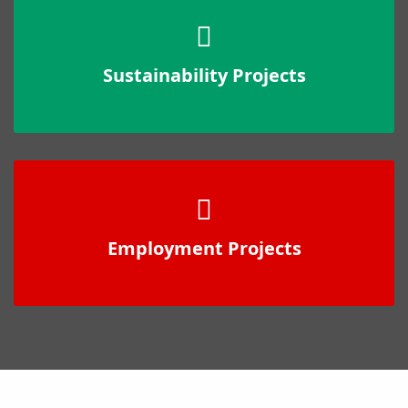
Sustainability Projects
Employment Projects