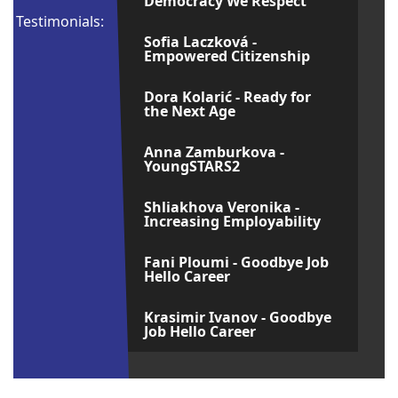
Democracy We Respect
Testimonials:
Sofia Laczková -
Empowered Citizenship
Dora Kolarić - Ready for
the Next Age
Anna Zamburkova -
YoungSTARS2
Shliakhova Veronika -
Increasing Employability
Fani Ploumi - Goodbye Job
Hello Career
Krasimir Ivanov - Goodbye
Job Hello Career