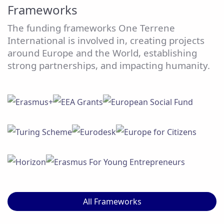
Frameworks
The funding frameworks One Terrene
International is involved in, creating projects
around Europe and the World, establishing
strong partnerships, and impacting humanity.
All Frameworks