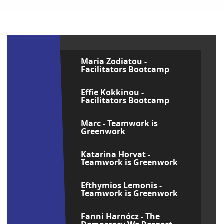
Maria Zodiatou -
Facilitators Bootcamp
Effie Kokkinou -
Facilitators Bootcamp
Marc - Teamwork is
Greenwork
Katarina Horvat -
Teamwork is Greenwork
Efthymios Lemonis -
Teamwork is Greenwork
Fanni Harnócz - The