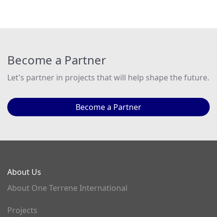
Become a Partner
Let's partner in projects that will help shape the future.
Become a Partner
About Us
About One Terrene International
Projects