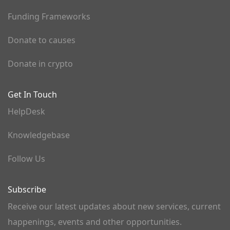
Funding Frameworks
Donate to causes
Donate in crypto
Get In Touch
HelpDesk
Knowledgebase
Follow Us
Subscribe
Receive our latest updates about new services, current
happenings, events and other opportunities.