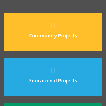
Community Projects
Educational Projects