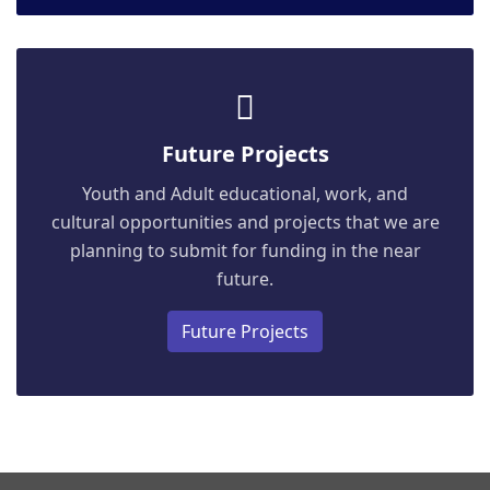
Future Projects
Youth and Adult educational, work, and
cultural opportunities and projects that we are
planning to submit for funding in the near
future.
Future Projects