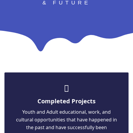
& FUTURE
Completed Projects
Youth and Adult educational, work, and
cultural opportunities that have happened in
the past and have successfully been