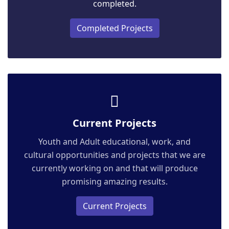
completed.
Completed Projects
Current Projects
Youth and Adult educational, work, and
cultural opportunities and projects that we are
currently working on and that will produce
promising amazing results.
Current Projects