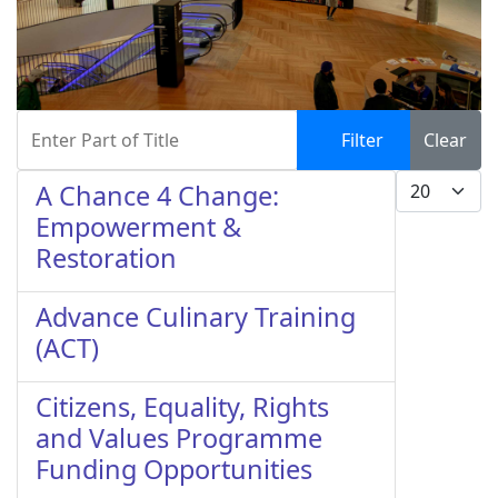
Enter Part of Title
Filter
Clear
Display #
A Chance 4 Change:
Empowerment &
Restoration
Advance Culinary Training
(ACT)
Citizens, Equality, Rights
and Values Programme
Funding Opportunities