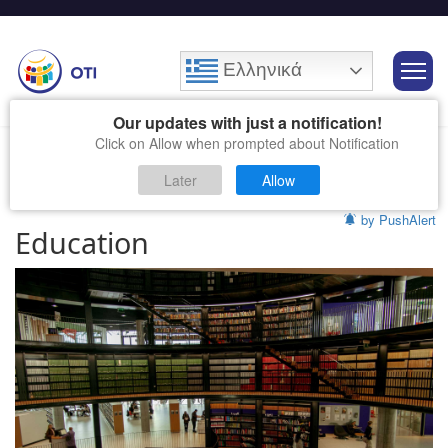
Ελληνικά
Our updates with just a notification!
Click on Allow when prompted about Notification
Later
Allow
by PushAlert
Education