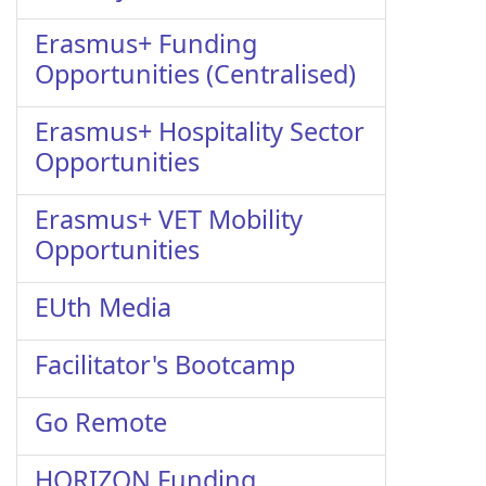
Erasmus+ Funding
Opportunities (Centralised)
Erasmus+ Hospitality Sector
Opportunities
Erasmus+ VET Mobility
Opportunities
EUth Media
Facilitator's Bootcamp
Go Remote
HORIZON Funding