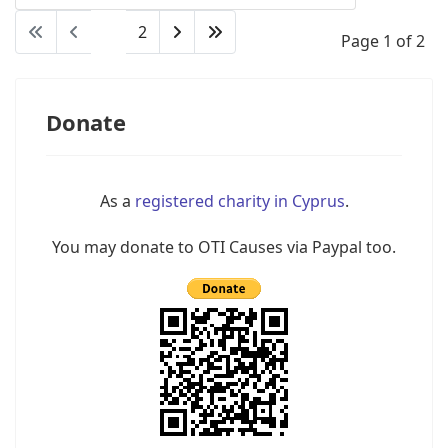
1
2
Page 1 of 2
Donate
As a
registered charity in Cyprus
.
You may donate to OTI Causes via Paypal too.