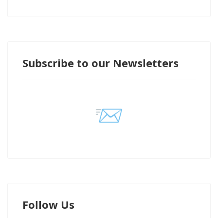
Subscribe to our Newsletters
📨
Follow Us