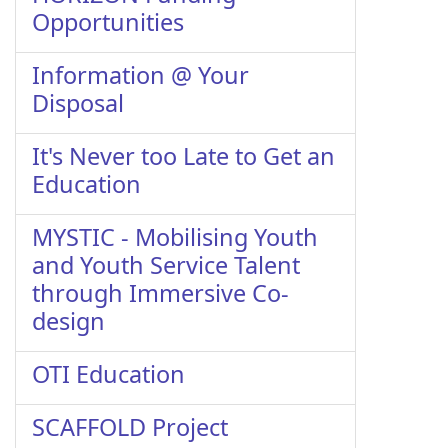
Opportunities
Information @ Your
Disposal
It's Never too Late to Get an
Education
MYSTIC - Mobilising Youth
and Youth Service Talent
through Immersive Co-
design
OTI Education
SCAFFOLD Project