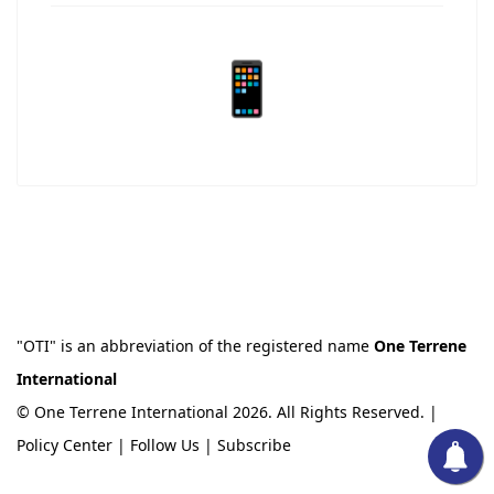
📱
"OTI" is an abbreviation of the registered name
One Terrene
International
© One Terrene International 2026. All Rights Reserved. |
Policy Center
|
Follow Us
|
Subscribe