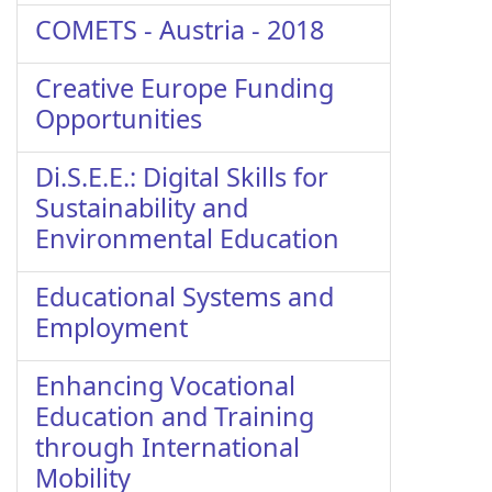
COMETS - Austria - 2018
Creative Europe Funding
Opportunities
Di.S.E.E.: Digital Skills for
Sustainability and
Environmental Education
Educational Systems and
Employment
Enhancing Vocational
Education and Training
through International
Mobility